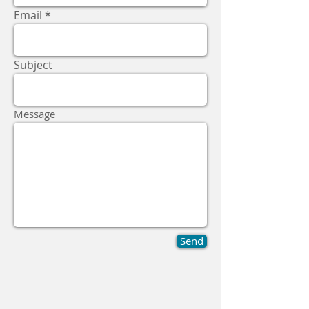
Email
Subject
Message
Send