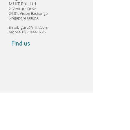
​MLIIT Pte. Ltd
2, Venture Drive
24-01, Vision Exchange
Singapore 608256
​Email:
guru@mliit.com
Mobile
+65 9144 0725
Find us
© Copyright 2021 MLIIT Pte Ltd Singapore