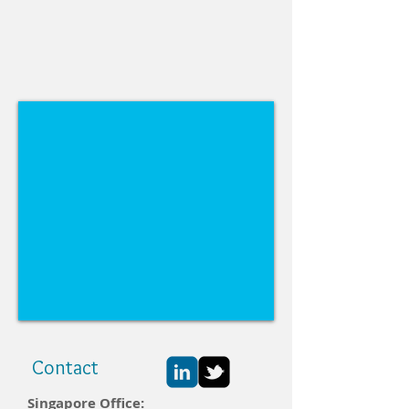
Contact
Singapore Office: