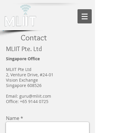
Contact
MLIIT Pte. Ltd
Singapore Office
MLIIT Pte Ltd
2, Venture Drive, #24-01
Vision Exchange
Singapore 608526
Email:
guru@mliit.com
Office: +65 9144 0725
Name